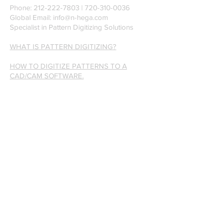
Phone:
212-222-7803
| ‪720-310-0036‬
Global Email:
info@n-hega.com
Specialist in Pattern Digitizing Solutions
WHAT IS PATTERN DIGITIZING?
HOW TO DIGITIZE PATTERNS TO A
CAD/CAM SOFTWARE.
Join our mailing list
Subscribe Now