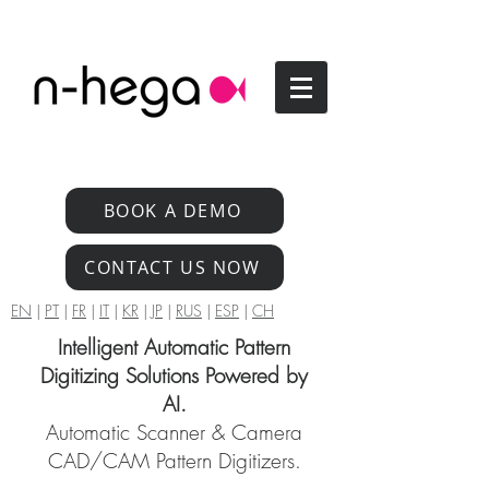
BOOK A DEMO
CONTACT US NOW
EN
|
PT
|
FR
|
IT
|
KR
|
JP
|
RUS
|
ESP
|
CH
Intelligent Automatic Pattern
Digitizing Solutions Powered by
AI.
Automatic Scanner & Camera
CAD/CAM Pattern Digitizers.