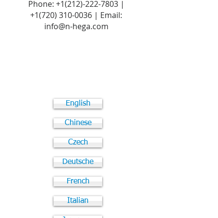
Phone:
+1(212)-222-7803
|
+1‪(720)
310-0036
| Email:
info@n-hega.com
English
Chinese
Czech
Deutsche
French
Italian