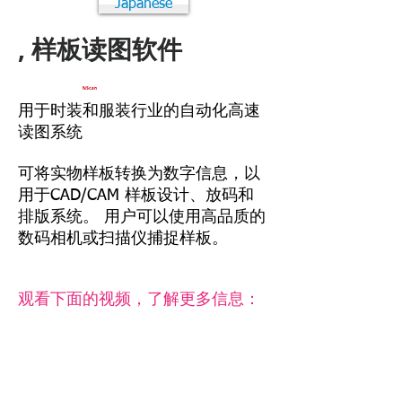
Japanese
, 样板读图软件
用于时装和服装行业的自动化高速
读图系统
可将实物样板转换为数字信息，以
用于CAD/CAM 样板设计、放码和
排版系统。 用户可以使用高品质的
数码相机或扫描仪捕捉样板。
观看下面的视频，了解更多信息：