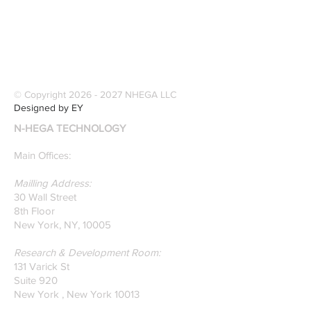
© Copyright
2026 - 2027
NHEGA LLC
Designed by EY
N-HEGA TECHNOLOGY
Main Offices:
Mailling Address:
30 Wall Street
8th Floor
New York, NY, 10005
Research & Development Room:
131 Varick St
Suite 920
New York , New York 10013