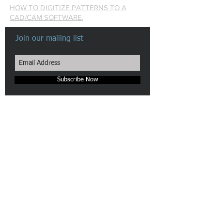
HOW TO DIGITIZE PATTERNS TO A
CAD/CAM SOFTWARE.
Join our mailing list
Subscribe Now
Made in New York City
Our Camera & Scanner pattern digitizers are patented in the
US.
We are pioneers in automatic Pattern Digitizing Solutions.
n-hega login
Site Map
Webmaster Login