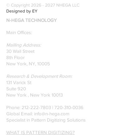
© Copyright
2026 - 2027
NHEGA LLC
Designed by EY
N-HEGA TECHNOLOGY
Main Offices:
Mailling Address:
30 Wall Street
8th Floor
New York, NY, 10005
Research & Development Room:
131 Varick St
Suite 920
New York , New York 10013
Phone:
212-222-7803
| ‪720-310-0036‬
Global Email:
info@n-hega.com
Specialist in Pattern Digitizing Solutions
WHAT IS PATTERN DIGITIZING?