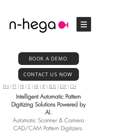
BOOK A DEMO
CONTACT US NOW
EN
|
PT
|
FR
|
IT
|
KR
|
JP
|
RUS
|
ESP
|
CH
Intelligent Automatic Pattern
Digitizing Solutions Powered by
AI.
Automatic Scanner & Camera
CAD/CAM Pattern Digitizers.