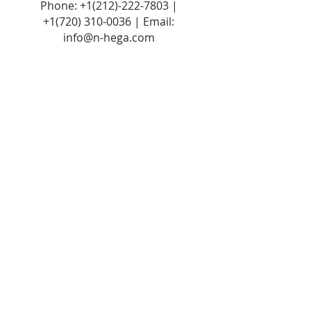
Phone:
+1(212)-222-7803
|
+1‪(720)
310-0036
| Email:
info@n-hega.com