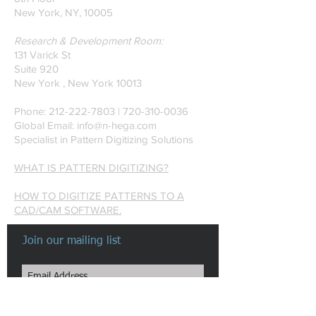
New York, NY, 10005
Research & Development Room:
131 Varick St
Suite 920
New York , New York 10013
Phone:
212-222-7803
| ‪720-310-0036‬
Global Email:
info@n-hega.com
Specialist in Pattern Digitizing Solutions
WHAT IS PATTERN DIGITIZING?
HOW TO DIGITIZE PATTERNS TO A
CAD/CAM SOFTWARE.
Join our mailing list
Subscribe Now