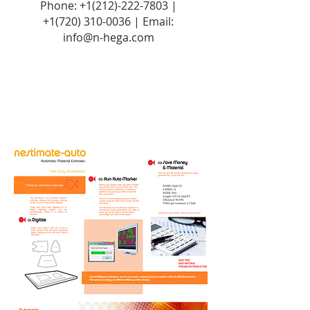
Phone:
+1(212)-222-7803
|
+1‪(720)
310-0036
| Email:
info@n-hega.com