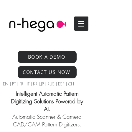
BOOK A DEMO
CONTACT US NOW
EN
|
PT
|
FR
|
IT
|
KR
|
JP
|
RUS
|
ESP
|
CH
Intelligent Automatic Pattern
Digitizing Solutions Powered by
AI.
Automatic Scanner & Camera
CAD/CAM Pattern Digitizers.