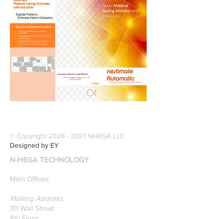
© Copyright
2026 - 2027
NHEGA LLC
Designed by EY
N-HEGA TECHNOLOGY
Main Offices:
Mailling Address:
30 Wall Street
8th Floor