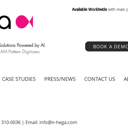
Available Worldwide
with main p
 Solutions Powered by AI.
BOOK A DEM
 Pattern Digitizers.
CASE STUDIES
PRESS/NEWS
CONTACT US
A
) 310-0036 | Email:
info@n-hega.com