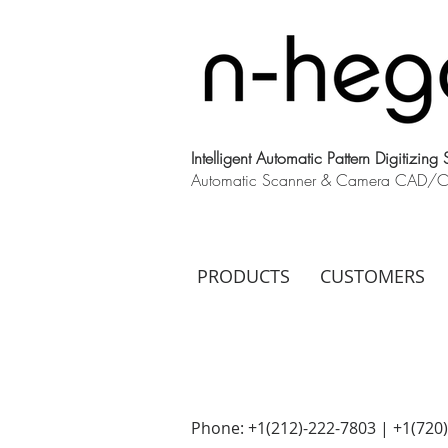
Intelligent Automatic Pattern Digitizing
Automatic Scanner & Camera CAD/CAM
PRODUCTS
CUSTOMERS
Phone: +1(212)-222-7803 | +1‪(720