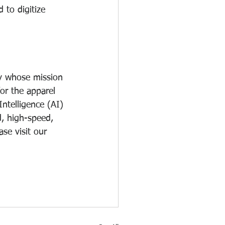
 to digitize 
y whose mission 
or the apparel 
Intelligence (AI) 
, high-speed, 
se visit our 