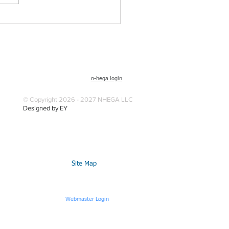
n-hega login
© Copyright 2026 - 2027 NHEGA LLC
Designed by EY
Site Map
Webmaster Login