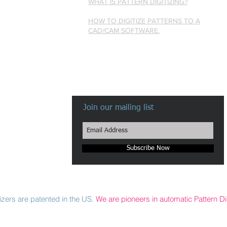
WHAT IS PATTERN DIGITIZING?
HOW TO DIGITIZE PATTERNS TO A
CAD/CAM SOFTWARE.
Join our mailing list
Subscribe Now
zers are patented in the US.
We are pioneers in automatic Pattern Dig