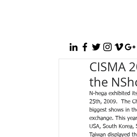
CISMA 2
the NSh
N-hega exhibited it
25th, 2009.  The Ch
biggest shows in th
exchange. This year
USA, South Korea, S
Taiwan displayed th