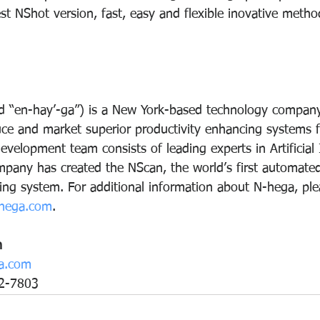
est NShot version, fast, easy and flexible inovative method
 “en-hay’-ga”) is a New York-based technology compan
uce and market superior productivity enhancing systems f
evelopment team consists of leading experts in Artificial 
pany has created the NScan, the world’s first automated
zing system. For additional information about N-hega, plea
hega.com
.
n
a.com
2-7803