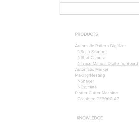
[Case Study] Khaite is now
using the Nscan Automate
Pattern Digitizer with
Optitex
PRODUCTS
Automatic Pattern Digitizer
NScan Scanner
NShot Camera
NTrace Manual Digitizing Board
Automatic Marker
Making/Nesting
NShaker
NEstimate
Plotter Cutter Machine
Graphtec CE6000-AP
KNOWLEDGE