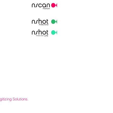
itizing Solutions.