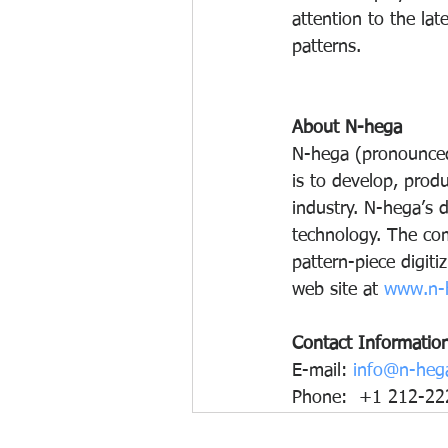
attention to the lat
patterns. 
About N-hega
N-hega (pronounced
is to develop, prod
industry. N-hega’s d
technology. The com
pattern-piece digiti
web site at 
www.n-
Contact Informatio
E-mail: 
info@n-heg
Phone:  +1 212-22