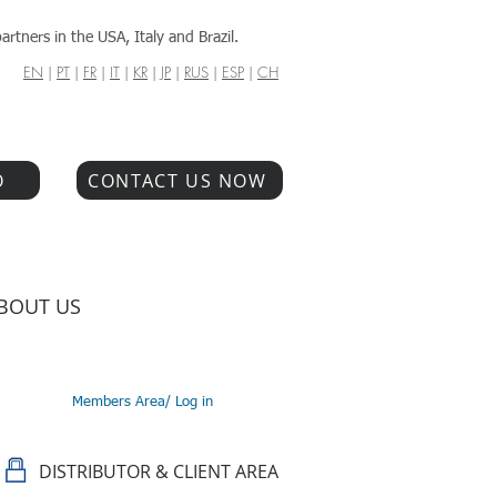
artners in the USA, Italy and Brazil.
EN
|
PT
|
FR
|
IT
|
KR
|
JP
|
RUS
|
ESP
|
CH
O
CONTACT US NOW
BOUT US
Members Area/ Log in
DISTRIBUTOR & CLIENT AREA