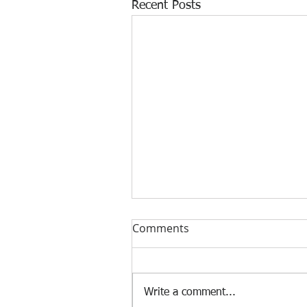
Recent Posts
Comments
Write a comment...