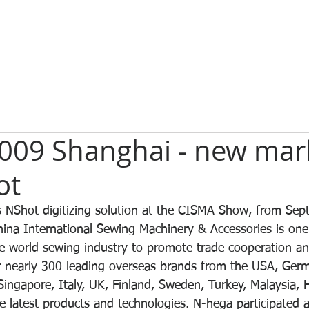
009 Shanghai - new mark
ot
s NShot digitizing solution at the CISMA Show, from Sep
ina International Sewing Machinery & Accessories is one 
e world sewing industry to promote trade cooperation a
 nearly 300 leading overseas brands from the USA, Germ
ingapore, Italy, UK, Finland, Sweden, Turkey, Malaysia,
e latest products and technologies. N-hega participated 