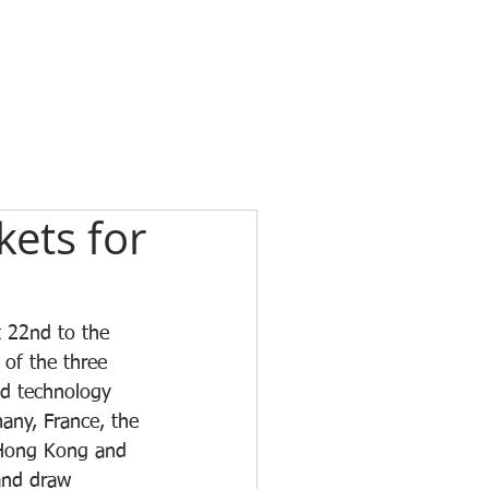
ets for
t 22nd to the 
of the three 
nd technology 
any, France, the 
 Hong Kong and 
and draw 