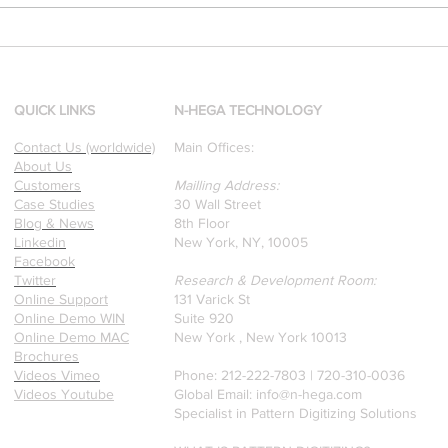
[Research & Publications]
d
Our founders are award-
winning Researchers &
Professors who specialize in
QUICK LINKS
N-HEGA TECHNOLOGY
pattern recognition. Here is
Contact Us (worldwide)
Main Offices:
a recently published paper
About Us
on Glass Detection by our
Customers
Mailling Address:
founders.
Case Studies
30 Wall Street
Blog & News
8th Floor
Linkedin
New York, NY, 10005
Facebook
Twitter
Research & Development Room:
Online Support
131 Varick St
Online Demo WIN
Suite 920
Online Demo MAC
New York , New York 10013
Brochures
Videos Vimeo
Phone: 212-222-7803 | ‪720-310-0036‬
Videos Youtube
Global Email:
info@n-hega.com
Specialist in Pattern Digitizing Solutions