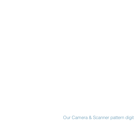
Made in New York City
Our Camera & Scanner pattern digiti