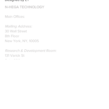
recently published paper
N-HEGA TECHNOLOGY
on Glass Detection by
our founders.
Main Offices:
Mailling Address:
30 Wall Street
8th Floor
New York, NY, 10005
Research & Development Room:
131 Varick St
Suite 920
New York , New York 10013
Phone:
212-222-7803
| ‪720-310-0036‬
Global Email:
info@n-hega.com
Specialist in Pattern Digitizing Solutions
WHAT IS PATTERN DIGITIZING?
HOW TO DIGITIZE PATTERNS TO A
CAD/CAM SOFTWARE.