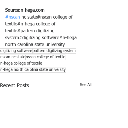
Source:n-hega.com
#nscan
 nc state#nscan college of 
textile#n-hega college of 
textile#pattern digitizing 
system#digitizing software#n-hega 
north carolina state university
digitizing software
pattern digitizing system
nscan nc state
nscan college of textile
n-hega college of textile
n-hega north carolina state university
See All
Recent Posts