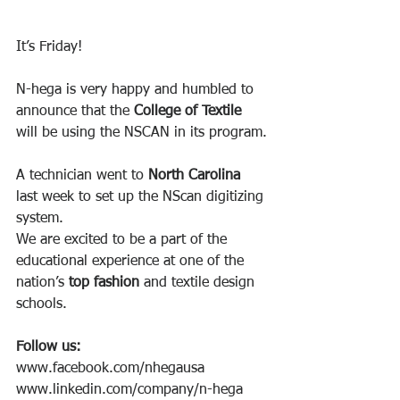
It’s Friday!
N-hega is very happy and humbled to 
announce that the 
College of Textile 
will be using the NSCAN in its program.
A technician went to 
North Carolina
last week to set up the NScan digitizing 
system.
We are excited to be a part of the 
educational experience at one of the 
nation’s 
top fashion
 and textile design 
schools.
Follow us:
www.facebook.com/nhegausa
www.linkedin.com/company/n-hega