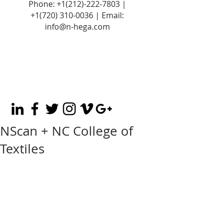
Phone:
+1(212)-222-7803
|
+1‪(720)
310-0036
| Email:
info@n-hega.com
NScan + NC College of
Textiles