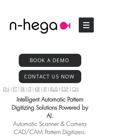
BOOK A DEMO
CONTACT US NOW
EN
|
PT
|
FR
|
IT
|
KR
|
JP
|
RUS
|
ESP
|
CH
Intelligent Automatic Pattern
Digitizing Solutions Powered by
AI.
Automatic Scanner & Camera
CAD/CAM Pattern Digitizers.