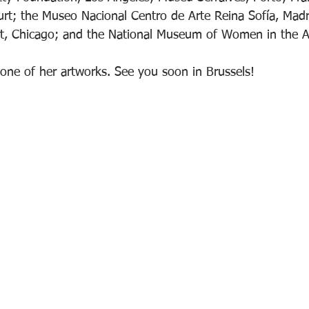
urt; the Museo Nacional Centro de Arte Reina Sofía, Mad
t, Chicago; and the National Museum of Women in the A
f one of her artworks. See you soon in Brussels!