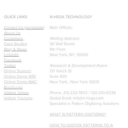
d
Our founders are award-
winning Researchers &
Professors who specialize in
QUICK LINKS
N-HEGA TECHNOLOGY
pattern recognition. Here is
Contact Us (worldwide)
Main Offices:
a recently published paper
About Us
on Glass Detection by our
Customers
Mailling Address:
founders.
Case Studies
30 Wall Street
Blog & News
8th Floor
Linkedin
New York, NY, 10005
Facebook
Twitter
Research & Development Room:
Online Support
131 Varick St
Online Demo WIN
Suite 920
Online Demo MAC
New York , New York 10013
Brochures
Videos Vimeo
Phone: 212-222-7803 | ‪720-310-0036‬
Videos Youtube
Global Email:
info@n-hega.com
Specialist in Pattern Digitizing Solutions
WHAT IS PATTERN DIGITIZING?
HOW TO DIGITIZE PATTERNS TO A