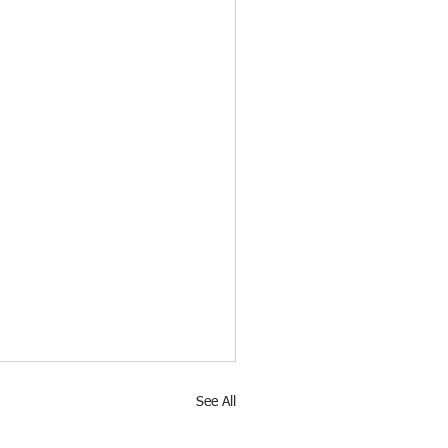
See All