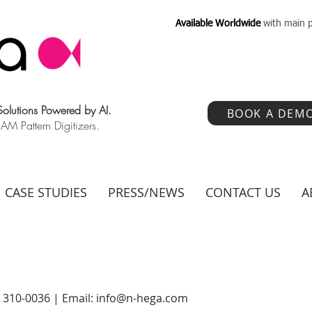
Available Worldwide
with main p
 Solutions Powered by AI.
BOOK A DEM
 Pattern Digitizers.
CASE STUDIES
PRESS/NEWS
CONTACT US
A
) 310-0036 | Email:
info@n-hega.com