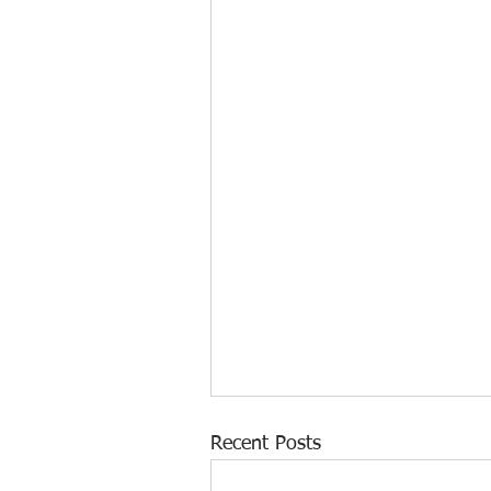
Recent Posts