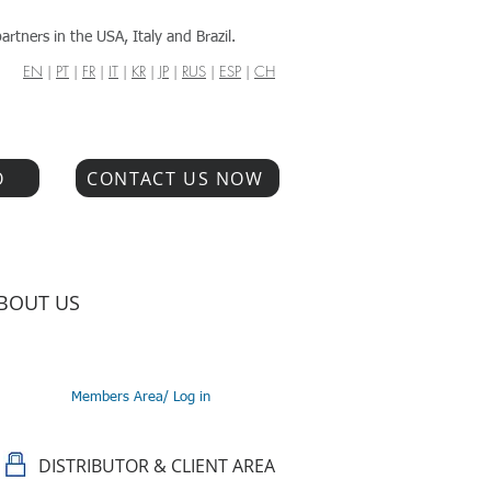
artners in the USA, Italy and Brazil.
EN
|
PT
|
FR
|
IT
|
KR
|
JP
|
RUS
|
ESP
|
CH
O
CONTACT US NOW
BOUT US
Members Area/ Log in
DISTRIBUTOR & CLIENT AREA