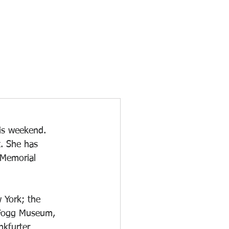
his weekend. 
t. She has 
 Memorial 
 York; the 
 Fogg Museum, 
kfurter 