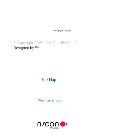
n-hega login
© Copyright 2026 - 2027 NHEGA LLC
Designed by EY
Site Map
Webmaster Login