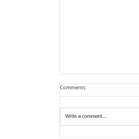
Comments
Write a comment...
[Case Study] Khaite is now