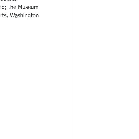
rid; the Museum 
rts, Washington 