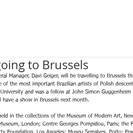
oing to Brussels
l Manager, Davi Geiger, will be travelling to Brussels t
 of the most important Brazilian artists of Polish descen
 University and was a fellow at John Simon Guggenheim
l have a show in Brussels next month.
held in the collections of the Museum of Modern Art, New
t Museum, London; Centre Georges Pompidou, Paris; the
y Foundation, Los Angeles; Museu Serralves, Porto; Fran