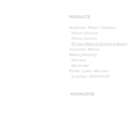
using the Nscan Automate
Pattern Digitizer with
Optitex
PRODUCTS
Automatic Pattern Digitizer
NScan Scanner
NShot Camera
NTrace Manual Digitizing Board
Automatic Marker
Making/Nesting
NShaker
NEstimate
Plotter Cutter Machine
Graphtec CE6000-AP
KNOWLEDGE