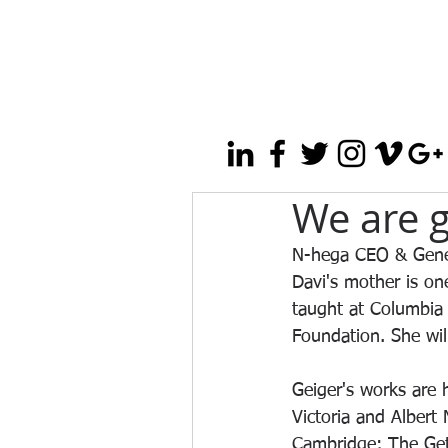
We are g
N-hega CEO & Genera
Davi's mother is one
taught at Columbia
Foundation. She wil
Geiger's works are 
Victoria and Alber
Cambridge; The Gett