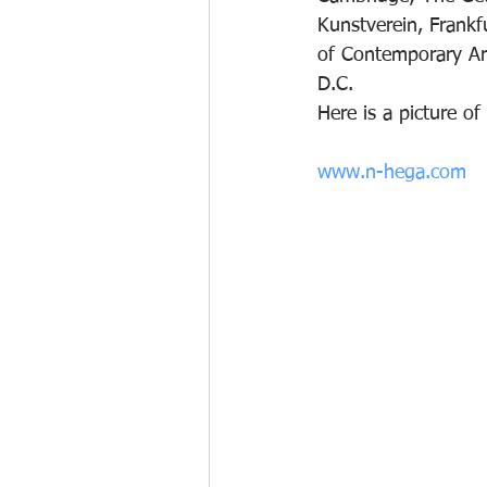
Kunstverein, Frankf
of Contemporary Ar
D.C.
Here is a picture o
www.n-hega.com