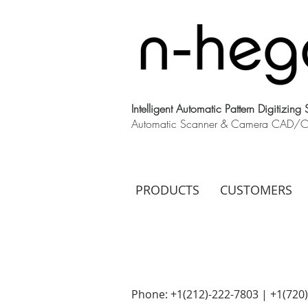
Intelligent Automatic Pattern Digitizing
Automatic Scanner & Camera CAD/CAM
PRODUCTS
CUSTOMERS
Phone: +1(212)-222-7803 | +1‪(720