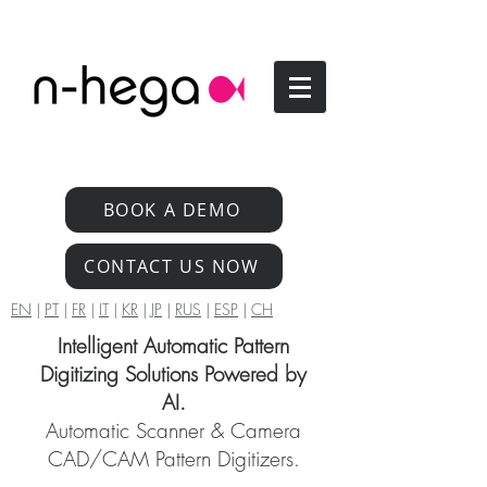
BOOK A DEMO
CONTACT US NOW
EN
|
PT
|
FR
|
IT
|
KR
|
JP
|
RUS
|
ESP
|
CH
Intelligent Automatic Pattern
Digitizing Solutions Powered by
AI.
Automatic Scanner & Camera
CAD/CAM Pattern Digitizers.