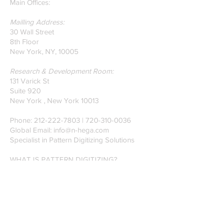
our founders.
Main Offices:
Mailling Address:
30 Wall Street
8th Floor
New York, NY, 10005
Research & Development Room:
131 Varick St
Suite 920
New York , New York 10013
Phone:
212-222-7803
| ‪720-310-0036‬
Global Email:
info@n-hega.com
Specialist in Pattern Digitizing Solutions
WHAT IS PATTERN DIGITIZING?
HOW TO DIGITIZE PATTERNS TO A
CAD/CAM SOFTWARE.
Join our mailing list