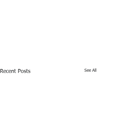
See All
Recent Posts