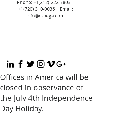
Phone:
+1(212)-222-7803
|
+1‪(720)
310-0036
| Email:
info@n-hega.com
Offices in America will be
closed in observance of
the July 4th Independence
Day Holiday.