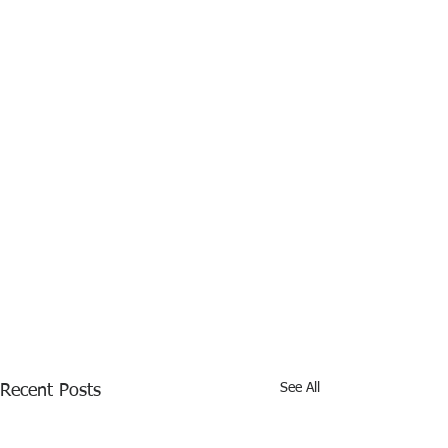
See All
Recent Posts