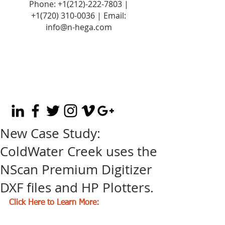
Phone:
+1(212)-222-7803
|
+1‪(720)
310-0036
| Email:
info@n-hega.com
New Case Study:
ColdWater Creek uses the
NScan Premium Digitizer
DXF files and HP Plotters.
Click Here to Learn More: