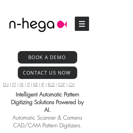
BOOK A DEMO
CONTACT US NOW
EN
|
PT
|
FR
|
IT
|
KR
|
JP
|
RUS
|
ESP
|
CH
Intelligent Automatic Pattern
Digitizing Solutions Powered by
AI.
Automatic Scanner & Camera
CAD/CAM Pattern Digitizers.