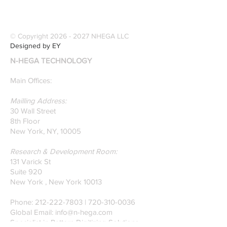
winning Researchers &
Modernize Patt
Professors who
Digitizing.
specialize in pattern
© Copyright
2026 - 2027
NHEGA LLC
recognition. Here is a
Designed by EY
recently published paper
N-HEGA TECHNOLOGY
on Glass Detection by
our founders.
Main Offices:
Mailling Address:
30 Wall Street
8th Floor
New York, NY, 10005
Research & Development Room:
131 Varick St
Suite 920
New York , New York 10013
Phone:
212-222-7803
| ‪720-310-0036‬
Global Email:
info@n-hega.com
Specialist in Pattern Digitizing Solutions