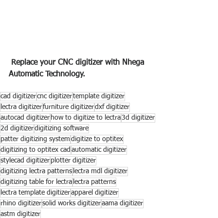
 Replace your CNC digitizer with Nhega 
Automatic Technology.
cad digitizer
cnc digitizer
template digitizer
lectra digitizer
furniture digitizer
dxf digitizer
autocad digitizer
how to digitize to lectra
3d digitizer
2d digitizer
digitizing software
patter digitizing system
digitize to optitex
digitizing to optitex cad
automatic digitizer
stylecad digitizer
plotter digitizer
digitizing lectra patterns
lectra mdl digitizer
digitizing table for lectra
lectra patterns
lectra template digitizer
apparel digitizer
rhino digitizer
solid works digitizer
aama digitizer
astm digitizer