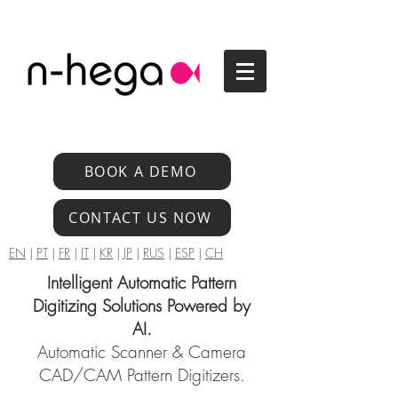
BOOK A DEMO
CONTACT US NOW
EN
|
PT
|
FR
|
IT
|
KR
|
JP
|
RUS
|
ESP
|
CH
Intelligent Automatic Pattern
Digitizing Solutions Powered by
AI.
Automatic Scanner & Camera
CAD/CAM Pattern Digitizers.