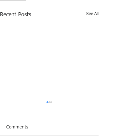
See All
Recent Posts
Comments