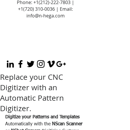
Phone:
+1(212)-222-7803
|
+1‪(720)
310-0036
| Email:
info@n-hega.com
Replace your CNC
Digitizer with an
Automatic Pattern
Digitizer.
Digitize your Patterns and Templates
Automatically with the 
NScan Scanner 