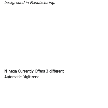
background in Manufacturing.
N-hega Currently Offers 3 different 
Automatic Digitizers: