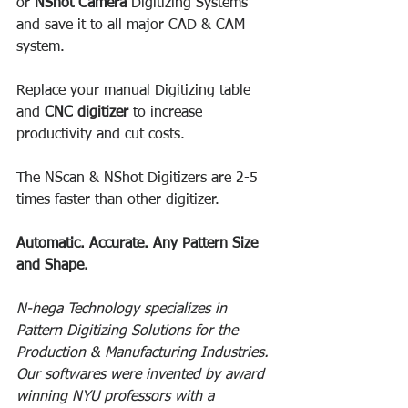
or 
NShot Camera 
Digitizing Systems 
and save it to all major CAD & CAM 
system. 
Replace your manual Digitizing table 
and 
CNC digitizer
 to increase 
productivity and cut costs.
The NScan & NShot Digitizers are 2-5 
times faster than other digitizer. 
Automatic. Accurate. Any Pattern Size 
and Shape. 
N-hega Technology specializes in 
Pattern Digitizing Solutions for the 
Production & Manufacturing Industries. 
Our softwares were invented by award 
winning NYU professors with a 