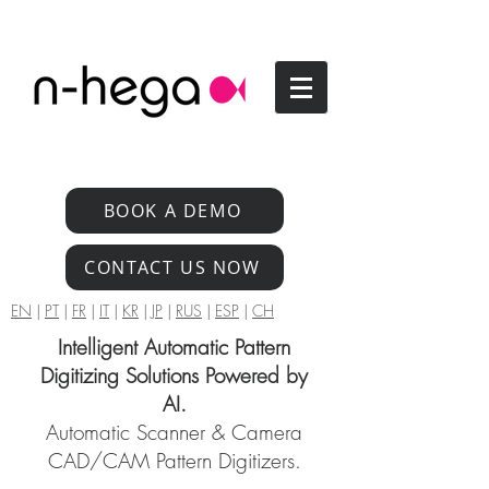
BOOK A DEMO
CONTACT US NOW
EN
|
PT
|
FR
|
IT
|
KR
|
JP
|
RUS
|
ESP
|
CH
Intelligent Automatic Pattern
Digitizing Solutions Powered by
AI.
Automatic Scanner & Camera
CAD/CAM Pattern Digitizers.