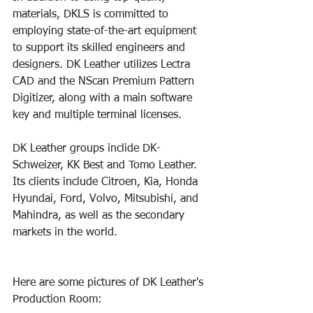
materials, DKLS is committed to 
employing state-of-the-art equipment 
to support its skilled engineers and 
designers. DK Leather utilizes Lectra 
CAD and the NScan Premium Pattern 
Digitizer, along with a main software 
key and multiple terminal licenses.
DK Leather groups inclide DK-
Schweizer, KK Best and Tomo Leather. 
Its clients include Citroen, Kia, Honda 
Hyundai, Ford, Volvo, Mitsubishi, and 
Mahindra, as well as the secondary 
markets in the world. 
Here are some pictures of DK Leather's 
Production Room: