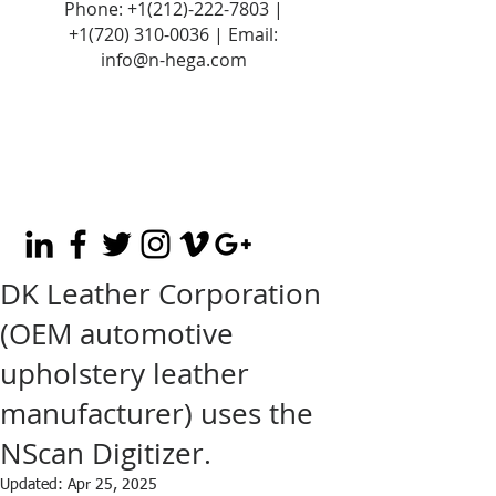
Phone:
+1(212)-222-7803
|
+1‪(720)
310-0036
| Email:
info@n-hega.com
DK Leather Corporation
(OEM automotive
upholstery leather
manufacturer) uses the
NScan Digitizer.
Updated:
Apr 25, 2025