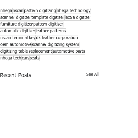
nhega
nscan
pattern digitizing
nhega technology
scanner digitizer
template digitizer
lectra digitizer
furniture digitizer
pattern digitiser
automatic digitizer
leather patterns
nscan terminal key
dk leather corporation
oem automotive
scanner digitizing system
digitizing table replacement
automotive parts
nhega tech
cars
seats
See All
Recent Posts