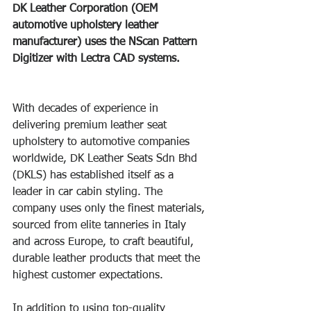
DK Leather Corporation (OEM 
automotive upholstery leather 
manufacturer) uses the NScan Pattern 
Digitizer with Lectra CAD systems. 
With decades of experience in 
delivering premium leather seat 
upholstery to automotive companies 
worldwide, DK Leather Seats Sdn Bhd 
(DKLS) has established itself as a 
leader in car cabin styling. The 
company uses only the finest materials, 
sourced from elite tanneries in Italy 
and across Europe, to craft beautiful, 
durable leather products that meet the 
highest customer expectations. 
In addition to using top-quality 