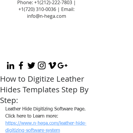
Phone:
+1(212)-222-7803
|
+1‪(720)
310-0036
| Email:
info@n-hega.com
How to Digitize Leather
Hides Templates Step By
Step:
Leather Hide Digitizing Software Page. 
Click here to Learn more: 
https://www.n-hega.com/leather-hide-
digitizing-software-system