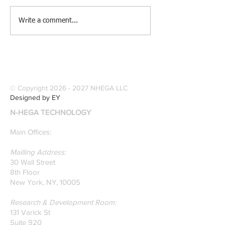
[Research &
[Case Study] Le
Write a comment...
Publications] Our
Industries Sele
founders are award-
Software Digitiz
winning Researchers &
Modernize Patt
Professors who
Digitizing.
specialize in pattern
© Copyright
2026 - 2027
NHEGA LLC
recognition. Here is a
Designed by EY
recently published paper
N-HEGA TECHNOLOGY
on Glass Detection by
our founders.
Main Offices:
Mailling Address:
30 Wall Street
8th Floor
New York, NY, 10005
Research & Development Room:
131 Varick St
Suite 920