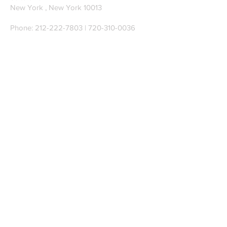
New York , New York 10013
Phone:
212-222-7803
| ‪720-310-0036‬
Global Email:
info@n-hega.com
Specialist in Pattern Digitizing Solutions
WHAT IS PATTERN DIGITIZING?
HOW TO DIGITIZE PATTERNS TO A
CAD/CAM SOFTWARE.
Join our mailing list
Subscribe Now