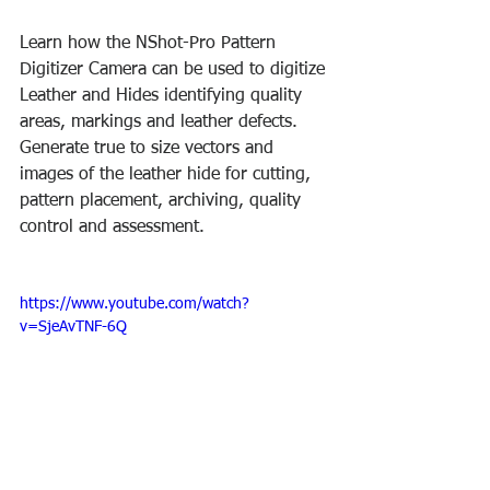
Learn how the NShot-Pro Pattern 
Digitizer Camera can be used to digitize 
Leather and Hides identifying quality 
areas, markings and leather defects. 
Generate true to size vectors and 
images of the leather hide for cutting, 
pattern placement, archiving, quality 
control and assessment.
https://www.youtube.com/watch?
v=SjeAvTNF-6Q