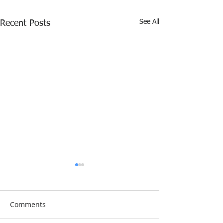
See All
Recent Posts
Comments