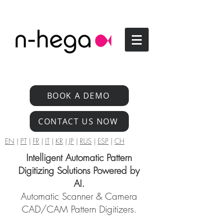
BOOK A DEMO
CONTACT US NOW
EN
|
PT
|
FR
|
IT
|
KR
|
JP
|
RUS
|
ESP
|
CH
Intelligent Automatic Pattern
Digitizing Solutions Powered by
AI.
Automatic Scanner & Camera
CAD/CAM Pattern Digitizers.