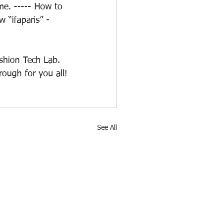
e. ----- How to 
 “ifaparis” - 
shion Tech Lab. 
rough for you all!
See All