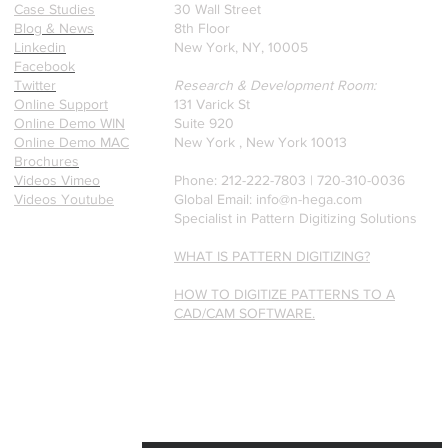
founders.
Case Studies
30 Wall Street
Blog & News
8th Floor
Linkedin
New York, NY, 10005
Facebook
Twitter
Research & Development Room:
Online Support
131 Varick St
Online Demo WIN
Suite 920
Online Demo MAC
New York , New York 10013
Brochures
Videos Vimeo
Phone: 212-222-7803 | ‪720-310-0036‬
Videos Youtube
Global Email:
info@n-hega.com
Specialist in Pattern Digitizing Solutions
WHAT IS PATTERN DIGITIZING?
HOW TO DIGITIZE PATTERNS TO A
CAD/CAM SOFTWARE.