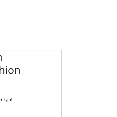
n
shion
h Lab! 