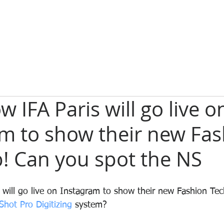
 IFA Paris will go live o
am to show their new Fa
! Can you spot the NS
will go live on Instagram to show their new Fashion Tec
Shot Pro Digitizing 
system?