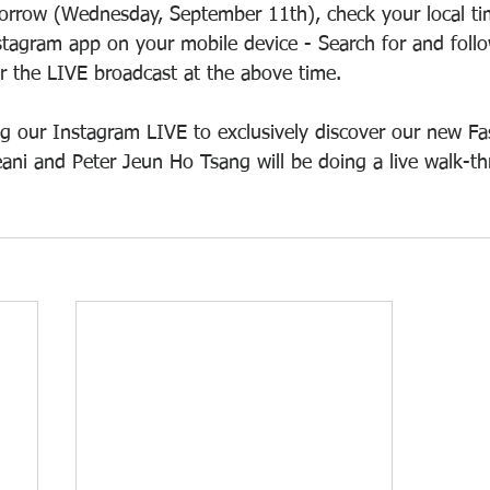
orrow (Wednesday, September 11th), check your local tim
stagram app on your mobile device - Search for and follow
or the LIVE broadcast at the above time.
g our Instagram LIVE to exclusively discover our new Fa
ani and Peter Jeun Ho Tsang will be doing a live walk-th