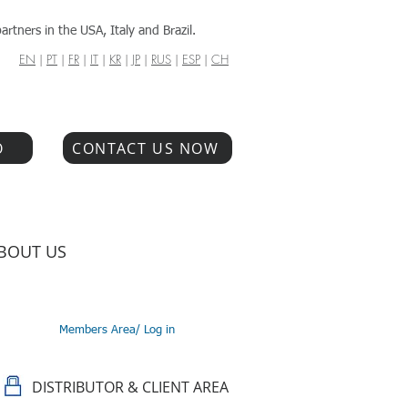
artners in the USA, Italy and Brazil.
EN
|
PT
|
FR
|
IT
|
KR
|
JP
|
RUS
|
ESP
|
CH
O
CONTACT US NOW
BOUT US
Members Area/ Log in
DISTRIBUTOR & CLIENT AREA