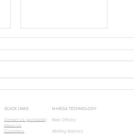
[Research & Publications]
d
Our founders are award-
winning Researchers &
Professors who specialize in
QUICK LINKS
N-HEGA TECHNOLOGY
pattern recognition. Here is
Contact Us (worldwide)
Main Offices:
a recently published paper
About Us
on Glass Detection by our
Customers
Mailling Address: