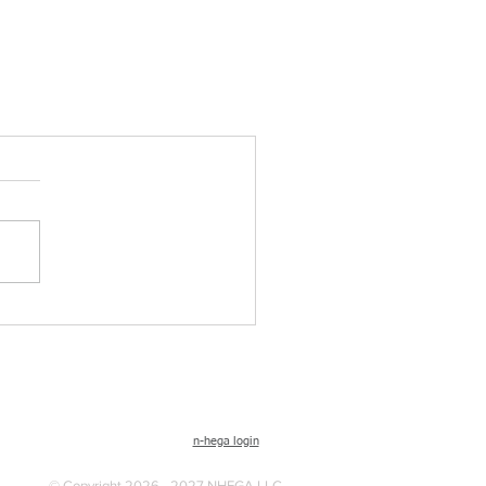
n-hega login
© Copyright 2026 - 2027 NHEGA LLC