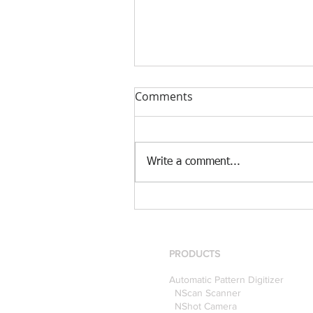
Comments
Write a comment...
[Case Study] Khaite is now
using the Nscan Automate
Pattern Digitizer with
Optitex
PRODUCTS
Automatic Pattern Digitizer
NScan Scanner
NShot Camera