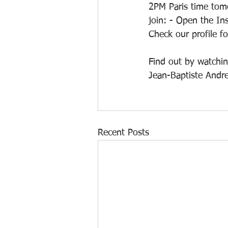
2PM Paris time tom
join: - Open the In
Check our profile f
Find out by watchin
Jean-Baptiste Andre
Recent Posts