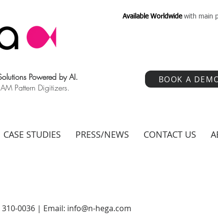
Available Worldwide
with main p
 Solutions Powered by AI.
BOOK A DEM
 Pattern Digitizers.
CASE STUDIES
PRESS/NEWS
CONTACT US
A
) 310-0036 | Email:
info@n-hega.com