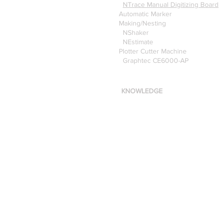
NTrace Manual Digitizing Board
Automatic Marker
Making/Nesting
NShaker
NEstimate
Plotter Cutter Machine
Graphtec CE6000-AP
KNOWLEDGE