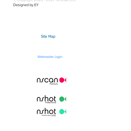
Designed by EY
Site Map
Webmaster Login