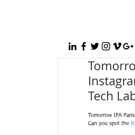
Tomorrow
Instagr
Tech Lab
Tomorrow IFA Paris 
Can you spot the 
N