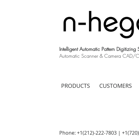
Intelligent Automatic Pattern Digitizing
Automatic Scanner & Camera CAD/CAM
PRODUCTS
CUSTOMERS
Phone: +1(212)-222-7803 | +1‪(720