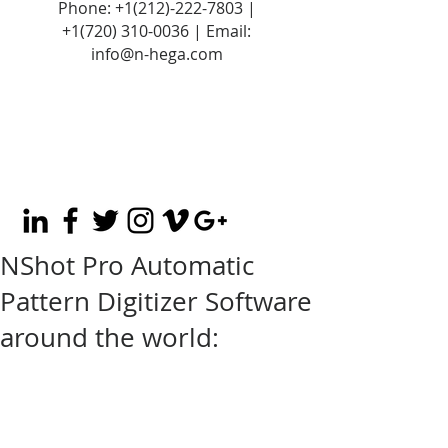
Phone:
+1(212)-222-7803
|
+1‪(720)
310-0036
| Email:
info@n-hega.com
NShot Pro Automatic
Pattern Digitizer Software
around the world: