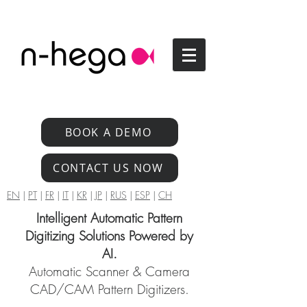
BOOK A DEMO
CONTACT US NOW
EN
|
PT
|
FR
|
IT
|
KR
|
JP
|
RUS
|
ESP
|
CH
Intelligent Automatic Pattern
Digitizing Solutions Powered by
AI.
Automatic Scanner & Camera
CAD/CAM Pattern Digitizers.