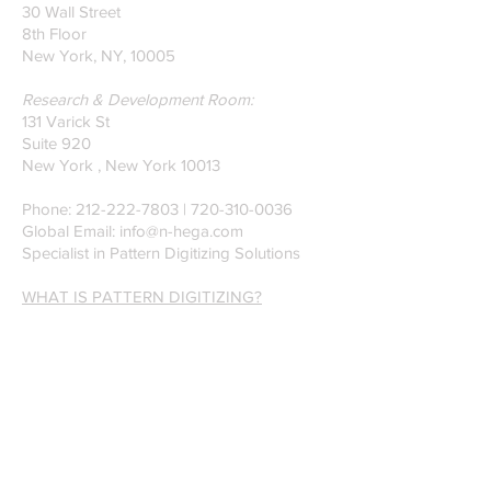
30 Wall Street
8th Floor
New York, NY, 10005
Research & Development Room:
131 Varick St
Suite 920
New York , New York 10013
Phone:
212-222-7803
| ‪720-310-0036‬
Global Email:
info@n-hega.com
Specialist in Pattern Digitizing Solutions
WHAT IS PATTERN DIGITIZING?
HOW TO DIGITIZE PATTERNS TO A
CAD/CAM SOFTWARE.
Join our mailing list