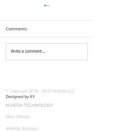
Comments
[Research &
[Case Study] Le
Write a comment...
Publications] Our
Industries Sele
founders are award-
Software Digitiz
winning Researchers &
Modernize Patt
Professors who
Digitizing.
specialize in pattern
© Copyright
2026 - 2027
NHEGA LLC
recognition. Here is a
Designed by EY
recently published paper
N-HEGA TECHNOLOGY
on Glass Detection by
our founders.
Main Offices:
Mailling Address: