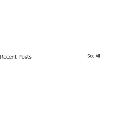
See All
Recent Posts