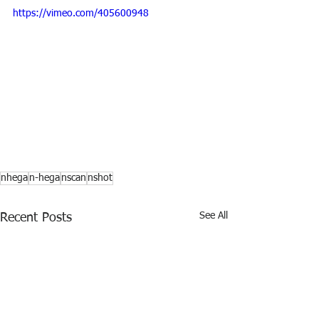
https://vimeo.com/405600948
nhega
n-hega
nscan
nshot
See All
Recent Posts