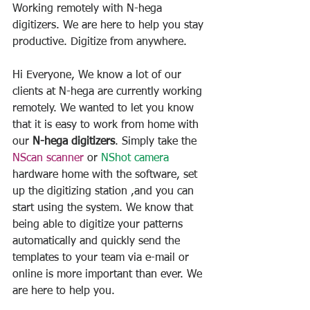
Working remotely with N-hega 
digitizers. We are here to help you stay 
productive. Digitize from anywhere.
Hi Everyone, We know a lot of our 
clients at N-hega are currently working 
remotely. We wanted to let you know 
that it is easy to work from home with 
our 
N-hega digitizers
. Simply take the 
NScan scanner
 or 
NShot camera
hardware home with the software, set 
up the digitizing station ,and you can 
start using the system. We know that 
being able to digitize your patterns 
automatically and quickly send the 
templates to your team via e-mail or 
online is more important than ever. We 
are here to help you.         