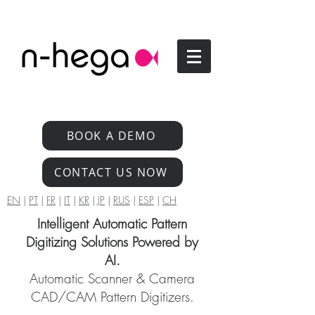
BOOK A DEMO
CONTACT US NOW
EN
|
PT
|
FR
|
IT
|
KR
|
JP
|
RUS
|
ESP
|
CH
Intelligent Automatic Pattern
Digitizing Solutions Powered by
AI.
Automatic Scanner & Camera
CAD/CAM Pattern Digitizers.