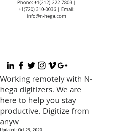
Phone:
+1(212)-222-7803
|
+1‪(720)
310-0036
| Email:
info@n-hega.com
Working remotely with N-
hega digitizers. We are
here to help you stay
productive. Digitize from
anyw
Updated:
Oct 29, 2020