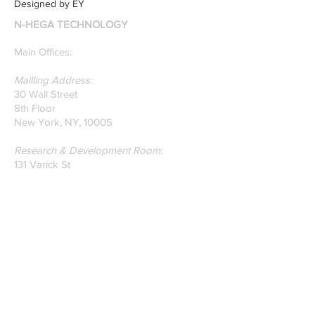
Designed by EY
recently published paper
N-HEGA TECHNOLOGY
on Glass Detection by
our founders.
Main Offices:
Mailling Address:
30 Wall Street
8th Floor
New York, NY, 10005
Research & Development Room:
131 Varick St
Suite 920
New York , New York 10013
Phone:
212-222-7803
| ‪720-310-0036‬
Global Email:
info@n-hega.com
Specialist in Pattern Digitizing Solutions
WHAT IS PATTERN DIGITIZING?
HOW TO DIGITIZE PATTERNS TO A