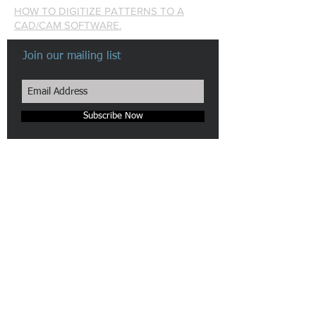
HOW TO DIGITIZE PATTERNS TO A
CAD/CAM SOFTWARE.
Join our mailing list
Subscribe Now
Made in New York City
Our Camera & Scanner pattern digitizers are patented in the
US.
We are pioneers in automatic Pattern Digitizing Solutions.
n-hega login
Site Map
Webmaster Login