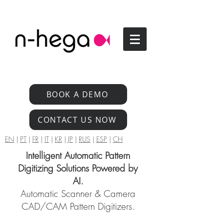
BOOK A DEMO
CONTACT US NOW
EN
|
PT
|
FR
|
IT
|
KR
|
JP
|
RUS
|
ESP
|
CH
Intelligent Automatic Pattern
Digitizing Solutions Powered by
AI.
Automatic Scanner & Camera
CAD/CAM Pattern Digitizers.