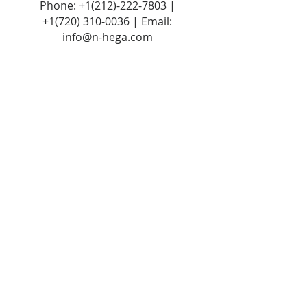
Phone:
+1(212)-222-7803
|
+1‪(720)
310-0036
| Email:
info@n-hega.com