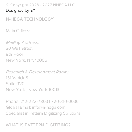
© Copyright
2026 - 2027
NHEGA LLC
Designed by EY
N-HEGA TECHNOLOGY
Main Offices:
Mailling Address:
30 Wall Street
8th Floor
New York, NY, 10005
Research & Development Room:
131 Varick St
Suite 920
New York , New York 10013
Phone:
212-222-7803
| ‪720-310-0036‬
Global Email:
info@n-hega.com
Specialist in Pattern Digitizing Solutions
WHAT IS PATTERN DIGITIZING?