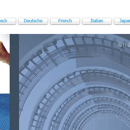
ech
Deutsche
French
Italian
Japa