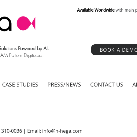
Available Worldwide
with main p
 Solutions Powered by AI.
BOOK A DEM
 Pattern Digitizers.
CASE STUDIES
PRESS/NEWS
CONTACT US
A
) 310-0036 | Email:
info@n-hega.com