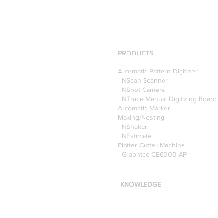
PRODUCTS
Automatic Pattern Digitizer
NScan Scanner
NShot Camera
NTrace Manual Digitizing Board
Automatic Marker
Making/Nesting
NShaker
NEstimate
Plotter Cutter Machine
Graphtec CE6000-AP
KNOWLEDGE