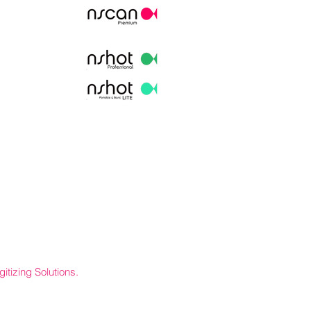
itizing Solutions.