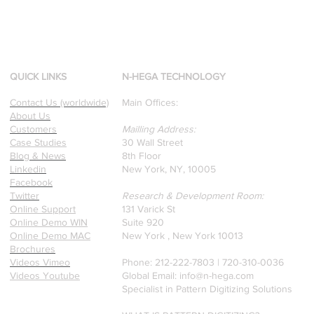
QUICK LINKS
N-HEGA TECHNOLOGY
Contact Us (worldwide)
Main Offices:
About Us
Customers
Mailling Address:
Case Studies
30 Wall Street
Blog & News
8th Floor
Linkedin
New York, NY, 10005
Facebook
Twitter
Research & Development Room:
Online Support
131 Varick St
Online Demo WIN
Suite 920
Online Demo MAC
New York , New York 10013
Brochures
Videos Vimeo
Phone: 212-222-7803 | ‪720-310-0036‬
Videos Youtube
Global Email:
info@n-hega.com
Specialist in Pattern Digitizing Solutions