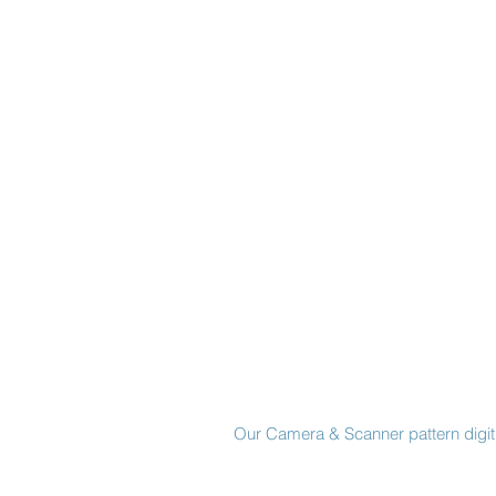
Made in New York City
Our Camera & Scanner pattern digiti