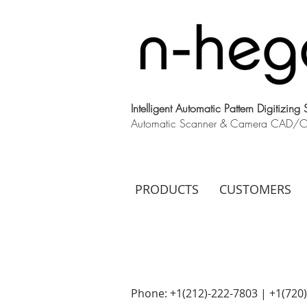
Intelligent Automatic Pattern Digitizing
Automatic Scanner & Camera CAD/CAM
PRODUCTS
CUSTOMERS
Phone: +1(212)-222-7803 | +1‪(720