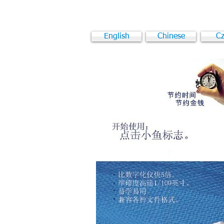
English
Chinese
Cz