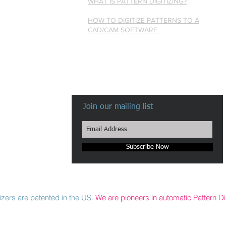
WHAT IS PATTERN DIGITIZING?
HOW TO DIGITIZE PATTERNS TO A
CAD/CAM SOFTWARE.
Join our mailing list
Subscribe Now
zers are patented in the US.
We are pioneers in automatic Pattern Dig