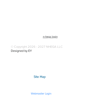
n-hega login
© Copyright 2026 - 2027 NHEGA LLC
Designed by EY
Site Map
Webmaster Login