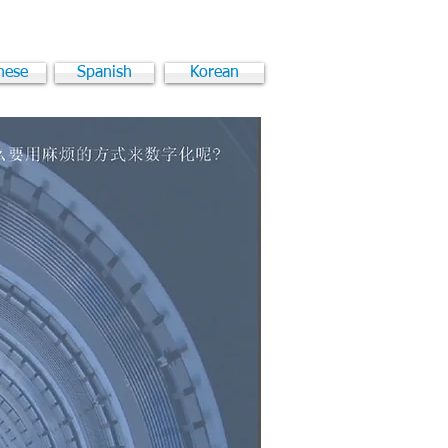
nese
Spanish
Korean