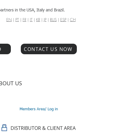
artners in the USA, Italy and Brazil.
EN
|
PT
|
FR
|
IT
|
KR
|
JP
|
RUS
|
ESP
|
CH
O
CONTACT US NOW
BOUT US
Members Area/ Log in
DISTRIBUTOR & CLIENT AREA