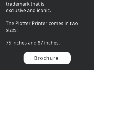
trademark that is
exclusive and iconic.
The Plotter Printer comes in two
sizes:
75 inches and 87 inches.
Brochure