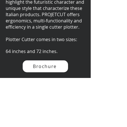
highlight the futuristic character and
unique style that characterize these
Italian products. PROJETCUT offers
ergonomics, multi-functionality and
efficiency in a single cutter plotter.
Plotter Cutter comes in two sizes:
64 inches and 72 inches.
Brochure