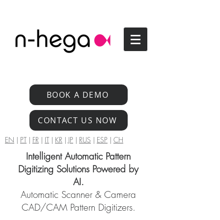
BOOK A DEMO
CONTACT US NOW
EN
|
PT
|
FR
|
IT
|
KR
|
JP
|
RUS
|
ESP
|
CH
Intelligent Automatic Pattern
Digitizing Solutions Powered by
AI.
Automatic Scanner & Camera
CAD/CAM Pattern Digitizers.