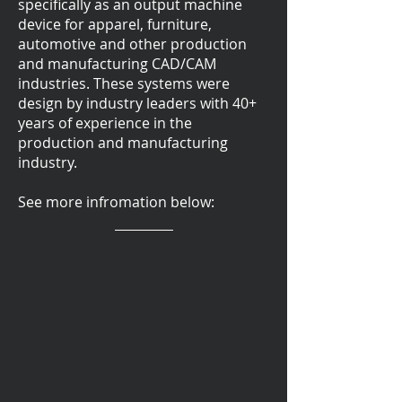
specifically as an output machine
device for apparel, furniture,
automotive and other production
and manufacturing CAD/CAM
industries. These systems were
design by industry leaders with 40+
years of experience in the
production and manufacturing
industry.
See more infromation below: