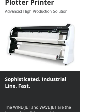
Plotter Printer
Advanced High Production Solution
Sophisticated. Industrial
Line. Fast.
The WIND JET and WAVE JET are the