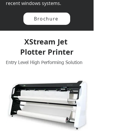
recent windows systems.
Brochure
XStream Jet
Plotter Printer
Entry Level High Performing Solution