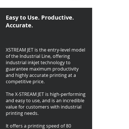
Easy to Use. Productive.
Accurate.
XSTREAM JET is the entry-level model
of the Industrial Line, offering
industrial inkjet technology to
guarantee maximum productivity
and highly accurate printing at a
competitive price.
The X-STREAM JET is high-performing
and easy to use, and is an incredible
value for customers with industrial
printing needs.
It offers a printing speed of 80