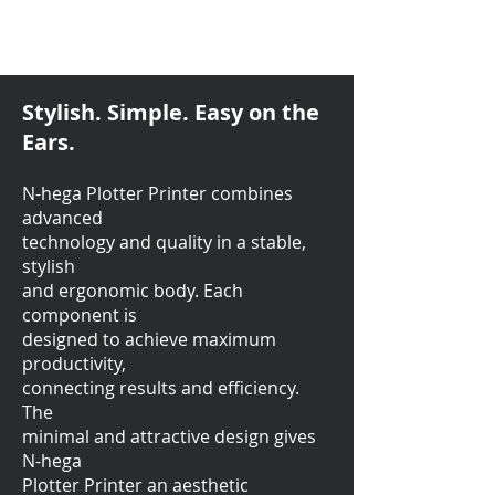
Stylish. Simple. Easy on the
Ears.
N-hega Plotter Printer combines
advanced
technology and quality in a stable,
stylish
and ergonomic body. Each
component is
designed to achieve maximum
productivity,
connecting results and efficiency.
The
minimal and attractive design gives
N-hega
Plotter Printer an aesthetic