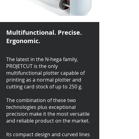
Multifunctional. Precise.
Ergonomic.
The latest in the N-hega family,
PROJETCUT is the only
multifunctional plotter capable of
printing as a normal plotter and
cutting card stock of up to 250 g.
The combination of these two
technologies plus exceptional
precision make it the most versatile
and reliable product on the market.
Its compact design and curved lines