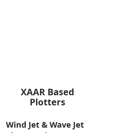
XAAR Based
Plotters
Wind Jet & Wave Jet