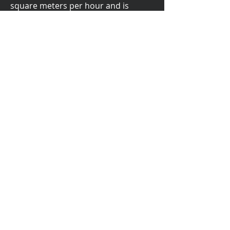
square meters per hour and is
compatible with the most recent
windows system.
This Plotter Printer comes in two
sizes:
72 inches and 87 inches.
Brochure
Get in Touch
info@n-hega.com
+1 212-222-7803
Learn more about our Pattern