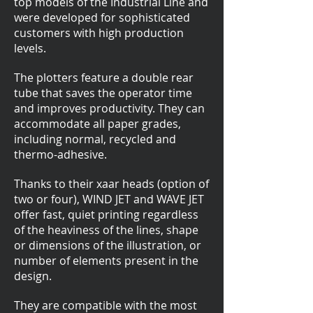
top models of the Industrial Line and
were developed for sophisticated
customers with high production
levels.
The plotters feature a double rear
tube that saves the operator time
and improves productivity. They can
accommodate all paper grades,
including normal, recycled and
thermo-adhesive.
Thanks to their xaar heads (option of
two or four), WIND JET and WAVE JET
offer fast, quiet printing regardless
of the heaviness of the lines, shape
or dimensions of the illustration, or
number of elements present in the
design.
They are compatible with the most