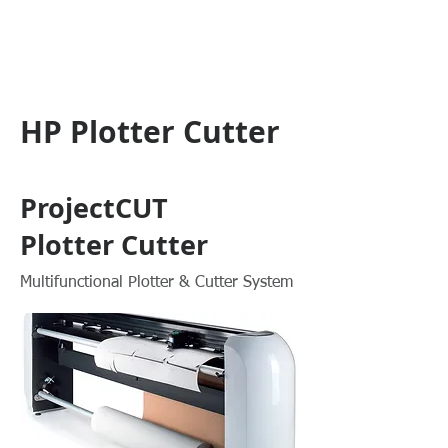
HP Plotter Cutter
ProjectCUT
Plotter Cutter
Multifunctional Plotter & Cutter System