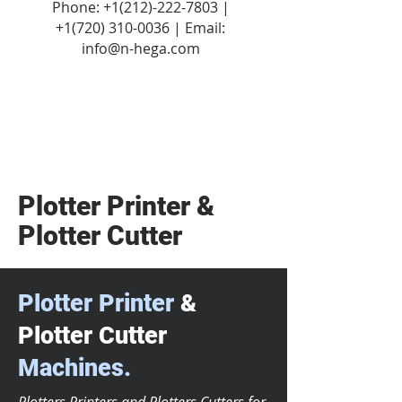
Phone:
+1(212)-222-7803
|
+1‪(720)
310-0036
| Email:
info@n-hega.com
Plotter Printer &
Plotter Cutter
Plotter Printer
&
Plotter Cutter
Machines.