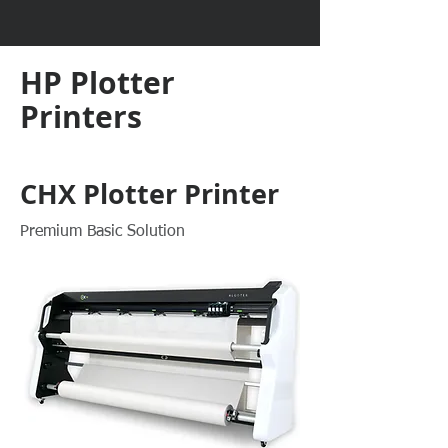
HP Plotter
Printers
CHX Plotter Printer
Premium Basic Solution