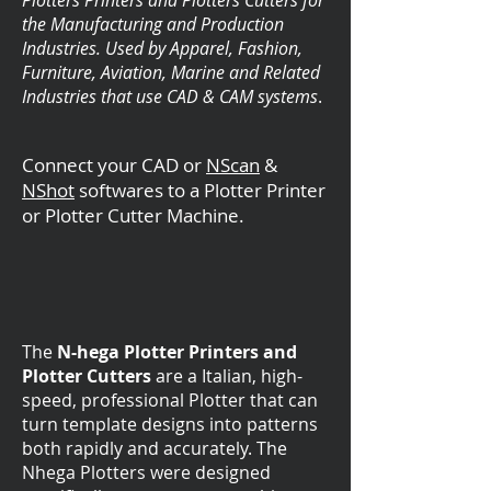
Plotters Printers and Plotters Cutters for
the Manufacturing and Production
Industries. Used by Apparel, Fashion,
Furniture, Aviation, Marine and Related
Industries that use CAD & CAM systems
.
Connect your CAD or
NScan
&
NShot
softwares to a Plotter Printer
or Plotter Cutter Machine.
The
N-hega Plotter Printers and
Plotter Cutters
are
a Italian, high-
speed, professional Plotter that can
turn template designs into patterns
both rapidly and accurately. The
Nhega Plotters were designed