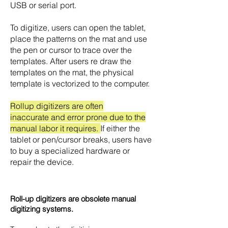
USB or serial port.
To digitize, users can open the tablet,
place the patterns on the mat and use
the pen or cursor to trace over the
templates. After users re draw the
templates on the mat, the physical
template is vectorized to the computer.
Rollup digitizers are often
inaccurate and error prone due to the
manual labor it requires.
If either the
tablet or pen/cursor breaks, users have
to buy a specialized hardware or
repair the device.
Roll-up digitizers are obsolete manual
digitizing systems.