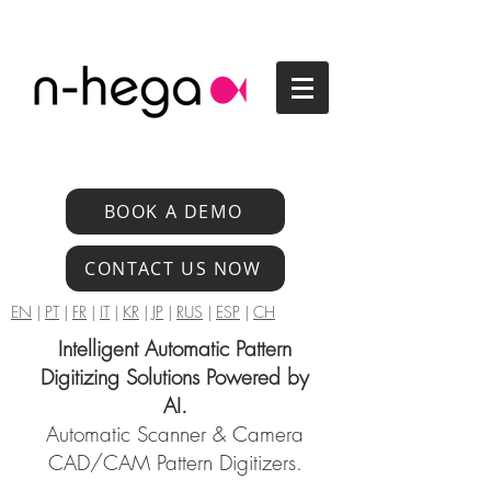
BOOK A DEMO
CONTACT US NOW
EN
|
PT
|
FR
|
IT
|
KR
|
JP
|
RUS
|
ESP
|
CH
Intelligent Automatic Pattern
Digitizing Solutions Powered by
AI.
Automatic Scanner & Camera
CAD/CAM Pattern Digitizers.