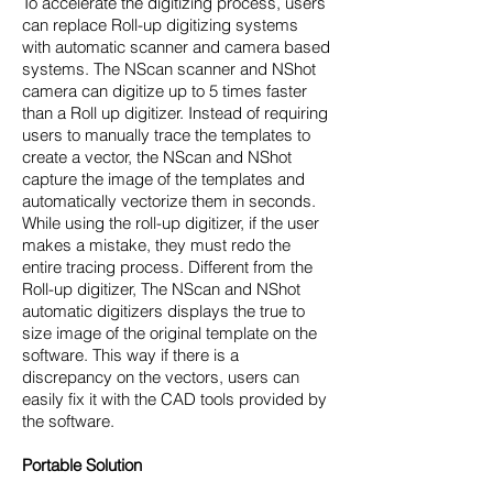
To accelerate the digitizing process, users
can replace Roll-up digitizing systems
with automatic scanner and camera based
systems. The NScan scanner and NShot
camera can digitize up to 5 times faster
than a Roll up digitizer. Instead of requiring
users to manually trace the templates to
create a vector, the NScan and NShot
capture the image of the templates and
automatically vectorize them in seconds.
While using the roll-up digitizer, if the user
makes a mistake, they must redo the
entire tracing process. Different from the
Roll-up digitizer, The NScan and NShot
automatic digitizers displays the true to
size image of the original template on the
software. This way if there is a
discrepancy on the vectors, users can
easily fix it with the CAD tools provided by
the software.
Portable Solution