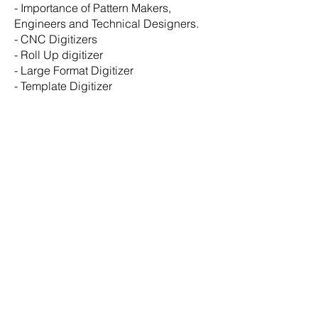
- Importance of Pattern Makers,
Engineers and Technical Designers.
-
CNC Digitizers
-
Roll Up digitizer
- Large Format Digitizer
- Template Digitizer
© Copyright
2026 - 2027
NHEGA LLC
Designed by EY
N-HEGA TECHNOLOGY
Main Offices:
Mailling Address:
30 Wall Street
8th Floor
New York, NY, 10005
Research & Development Room: