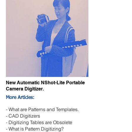
New Automatic NShot-Lite Portable
Camera Digitizer.
More Articles:
-
What are Patterns and Templates.
-
CAD Digitizers
- Digitizing Tables are Obsolete
- What is Pattern Digitizing?