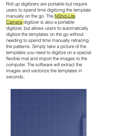
Roll up digitizers are portable but require
users to spend time digitizing the template
manually on the go. The
NShot-Lite
Camera
digitizer is also a portable
digitizer, but allows users to automatically
digitize the templates on the go without
needing to spend time manually retracing
the patterns. Simply take a picture of the
templates you need to digitize on a special
flexible mat and import the images to the
computer. The software will extract the
images and vectorize the templates in
seconds.