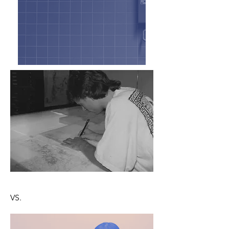
Old School Portable Roll-up Digitizer
VS.