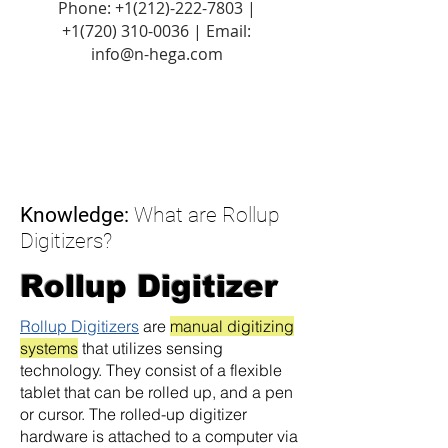
Phone:
+1(212)-222-7803
|
+1‪(720)
310-0036
| Email:
info@n-hega.com
Knowledge:
What are Rollup
Digitizers?
Rollup Digitizer
Rollup Digitizers
are
manual digitizing
systems
that utilizes sensing
technology. They consist of a flexible
tablet that can be rolled up, and a pen
or cursor. The rolled-up digitizer
hardware is attached to a computer via